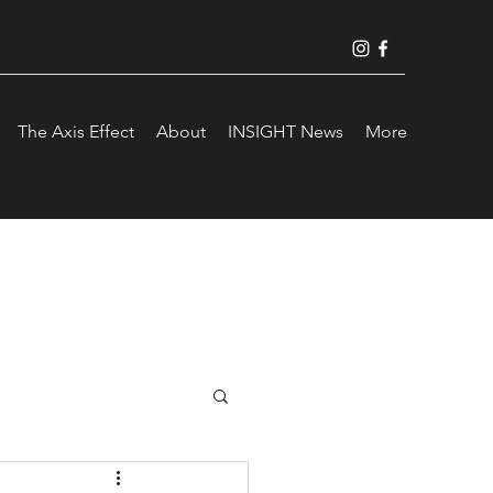
The Axis Effect
About
INSIGHT News
More