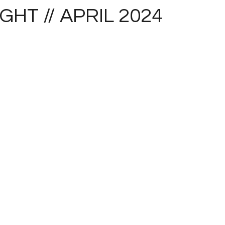
IGHT // APRIL 2024