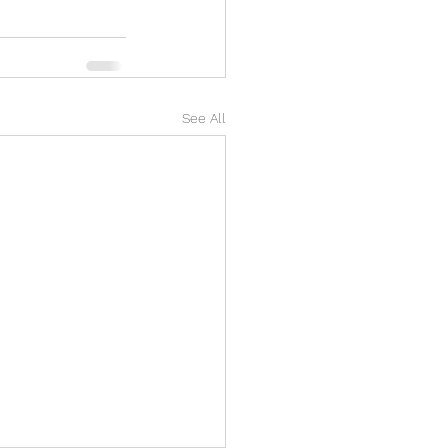
See All