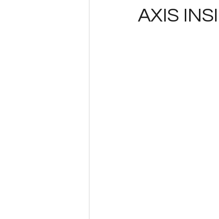
AXIS INS