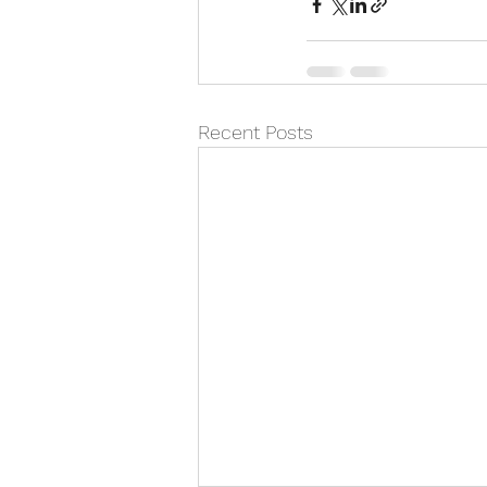
Recent Posts