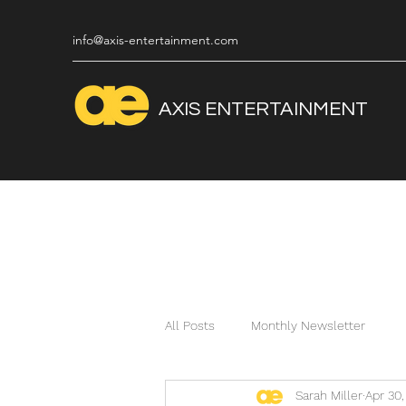
info@axis-entertainment.com
AXIS
ENTERTAINMENT
All Posts
Monthly Newsletter
Sarah Miller
Apr 30