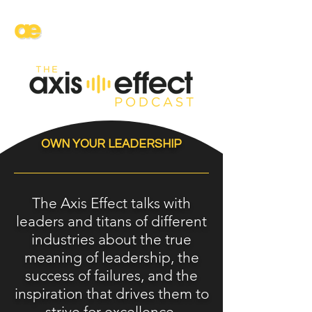
AXIS
ENTERTAINMENT
OWN YOUR LEADERSHIP
The Axis Effect talks with
leaders and titans of different
industries about the true
meaning of leadership, the
success of failures, and the
inspiration that drives them to
strive for excellence.