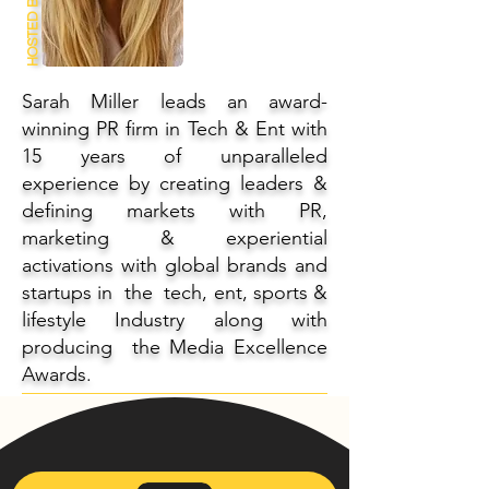
HOSTED BY
Sarah Miller leads an award-
winning PR firm in Tech & Ent with
15 years of unparalleled
experience by creating leaders &
defining markets with PR,
marketing & experiential
activations with global brands and
startups in the tech, ent, sports &
lifestyle Industry along with
producing the Media Excellence
Awards.