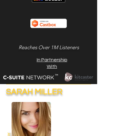
Reaches Over 1M Listeners
In Partnership
With
SARAH MILLER