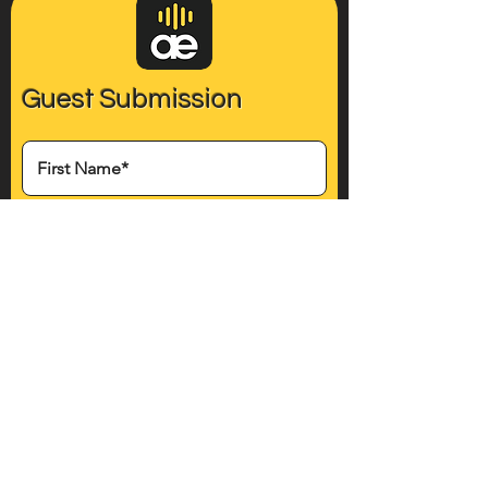
Guest Submission