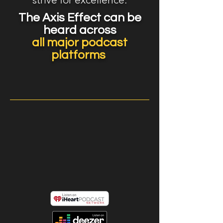
The Axis Effect can be
heard across
all major podcast
platforms