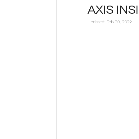
AXIS INS
Updated:
Feb 20, 2022