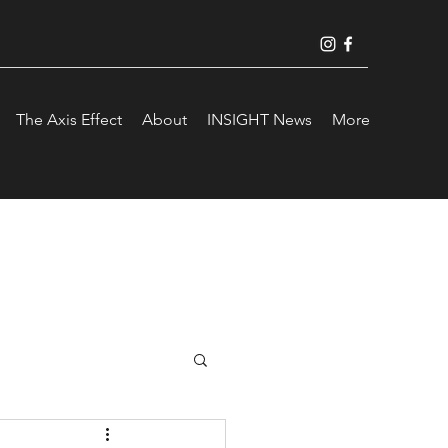
The Axis Effect
About
INSIGHT News
More