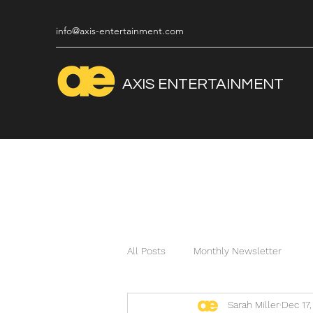
info@axis-entertainment.com
AXIS
ENTERTAINMENT
All Posts
Monthly Newsletter
Sarah Miller
Dec 17,