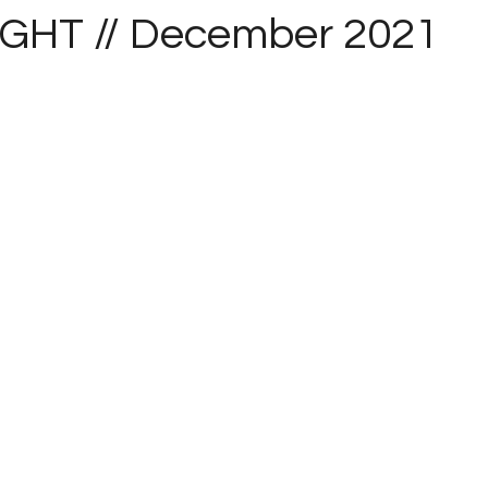
IGHT // December 2021